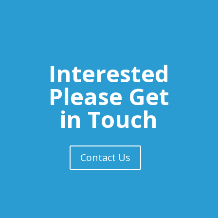
Interested
Please Get
in Touch
Contact Us