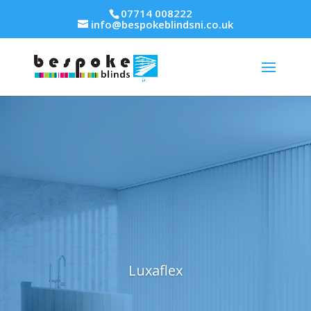
07714 008222
info@bespokeblindsni.co.uk
Luxaflex