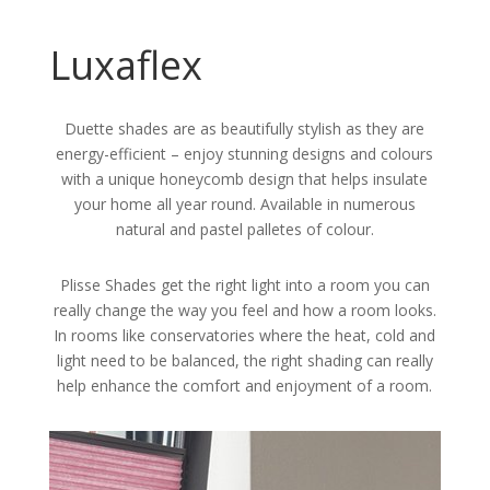
Luxaflex
Duette shades are as beautifully stylish as they are
energy-efficient – enjoy stunning designs and colours
with a unique honeycomb design that helps insulate
your home all year round. Available in numerous
natural and pastel palletes of colour.
Plisse Shades get the right light into a room you can
really change the way you feel and how a room looks.
In rooms like conservatories where the heat, cold and
light need to be balanced, the right shading can really
help enhance the comfort and enjoyment of a room.